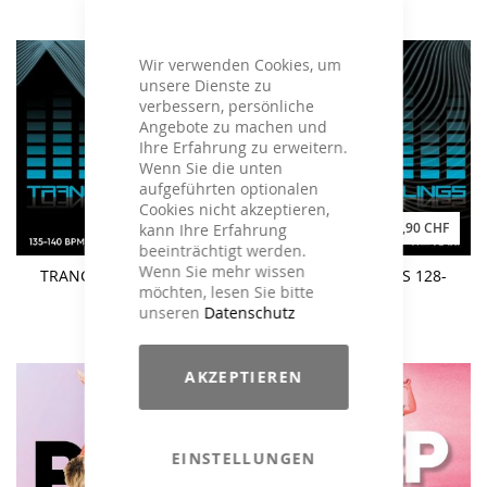
Wir verwenden Cookies, um
unsere Dienste zu
verbessern, persönliche
Angebote zu machen und
Ihre Erfahrung zu erweitern.
Wenn Sie die unten
aufgeführten optionalen
Cookies nicht akzeptieren,
23,43 CHF
35,90 CHF
kann Ihre Erfahrung
beeinträchtigt werden.
Wenn Sie mehr wissen
TRANCE FEELINGS 135-
TRANCE FEELINGS 128-
möchten, lesen Sie bitte
140 BPM
135 BPM
unseren
Datenschutz
AKZEPTIEREN
EINSTELLUNGEN