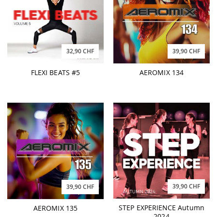
32,90 CHF
39,90 CHF
FLEXI BEATS #5
AEROMIX 134
39,90 CHF
39,90 CHF
STEP EXPERIENCE Autumn
AEROMIX 135
2024