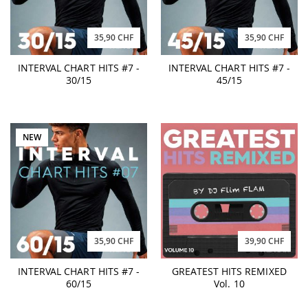
35,90 CHF
35,90 CHF
INTERVAL CHART HITS #7 -
INTERVAL CHART HITS #7 -
30/15
45/15
NEW
35,90 CHF
39,90 CHF
INTERVAL CHART HITS #7 -
GREATEST HITS REMIXED
60/15
Vol. 10