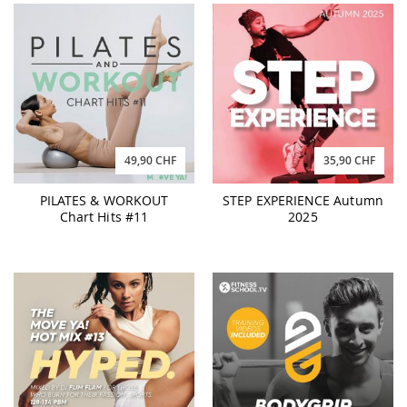
49,90 CHF
35,90 CHF
PILATES & WORKOUT
STEP EXPERIENCE Autumn
Chart Hits #11
2025