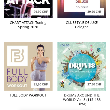
29,90 CHF
39,90 CHF
CHART ATTACK Toning
CLUBSTYLE DELUXE
Spring 2026
Cologne
35,90 CHF
37,90 CHF
FULL BODY WORKOUT
DRUMS AROUND THE
WORLD Vol. 3 (115-138
BPM)