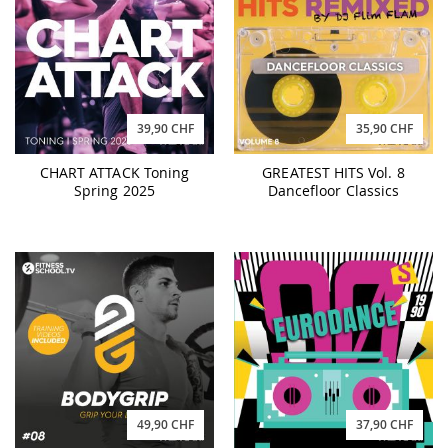
39,90 CHF
35,90 CHF
CHART ATTACK Toning
GREATEST HITS Vol. 8
Spring 2025
Dancefloor Classics
49,90 CHF
37,90 CHF