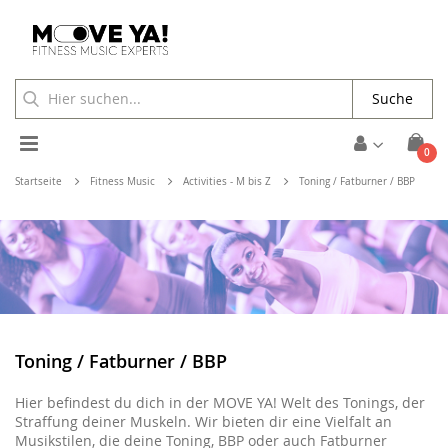
Suche
Toggle
Arti
0
Cart
Nav
Startseite
Fitness Music
Activities - M bis Z
Toning / Fatburner / BBP
Toning / Fatburner / BBP
Hier befindest du dich in der MOVE YA! Welt des Tonings, der
Straffung deiner Muskeln. Wir bieten dir eine Vielfalt an
Musikstilen, die deine Toning, BBP oder auch Fatburner