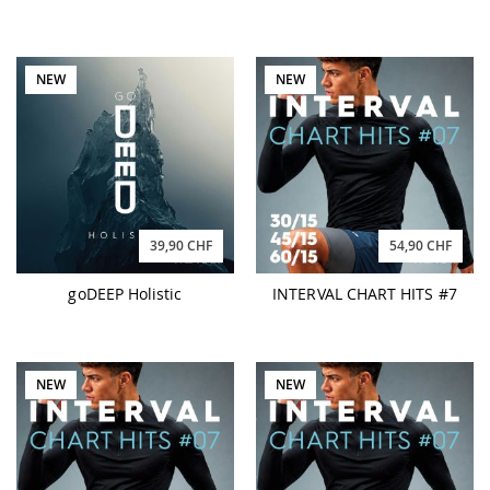
NEW
NEW
39,90 CHF
54,90 CHF
goDEEP Holistic
INTERVAL CHART HITS #7
NEW
NEW