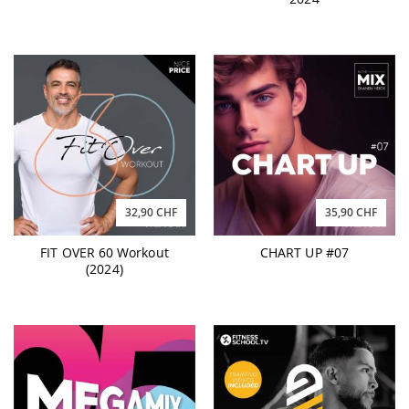
32,90 CHF
35,90 CHF
FIT OVER 60 Workout
CHART UP #07
(2024)