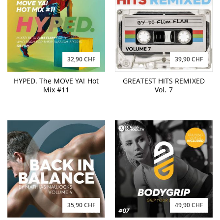
32,90 CHF
39,90 CHF
HYPED. The MOVE YA! Hot
GREATEST HITS REMIXED
Mix #11
Vol. 7
35,90 CHF
49,90 CHF