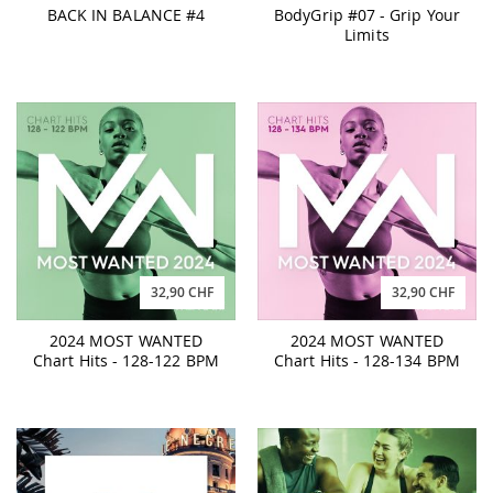
BACK IN BALANCE #4
BodyGrip #07 - Grip Your
Limits
32,90 CHF
32,90 CHF
2024 MOST WANTED
2024 MOST WANTED
Chart Hits - 128-122 BPM
Chart Hits - 128-134 BPM