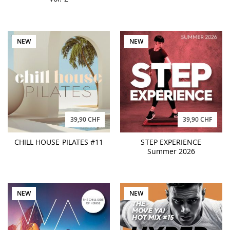
NEW
NEW
39,90 CHF
39,90 CHF
CHILL HOUSE PILATES #11
STEP EXPERIENCE
Summer 2026
NEW
NEW