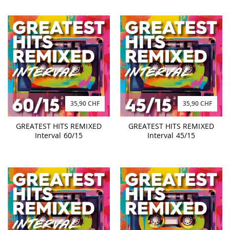
35,90 CHF
35,90 CHF
GREATEST HITS REMIXED
GREATEST HITS REMIXED
Interval 60/15
Interval 45/15