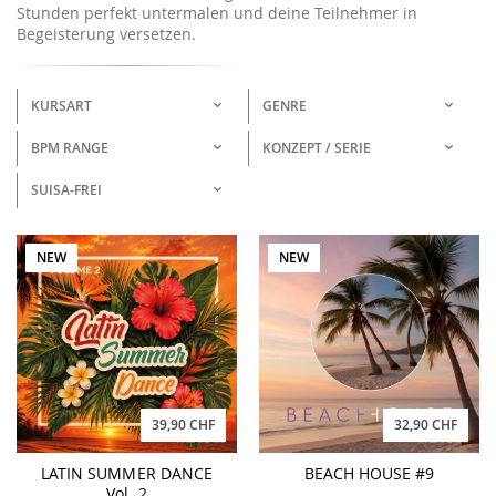
Stunden perfekt untermalen und deine Teilnehmer in
Begeisterung versetzen.
KURSART
GENRE
BPM RANGE
KONZEPT / SERIE
SUISA-FREI
NEW
NEW
39,90 CHF
32,90 CHF
LATIN SUMMER DANCE
BEACH HOUSE #9
Vol. 2