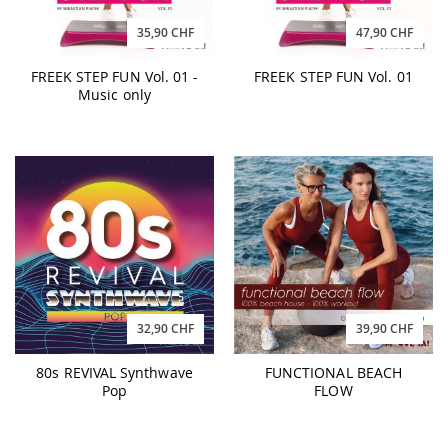
35,90 CHF
47,90 CHF
FREEK STEP FUN Vol. 01 -
FREEK STEP FUN Vol. 01
Music only
32,90 CHF
39,90 CHF
80s REVIVAL Synthwave
FUNCTIONAL BEACH
Pop
FLOW