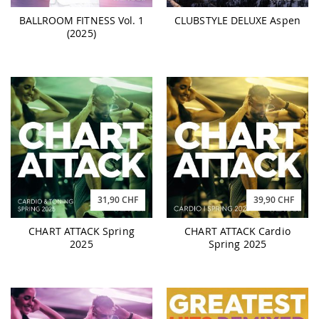
BALLROOM FITNESS Vol. 1
CLUBSTYLE DELUXE Aspen
(2025)
31,90 CHF
39,90 CHF
CHART ATTACK Spring
CHART ATTACK Cardio
2025
Spring 2025