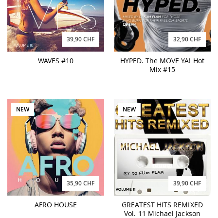
39,90 CHF
32,90 CHF
WAVES #10
HYPED. The MOVE YA! Hot
Mix #15
NEW
NEW
35,90 CHF
39,90 CHF
AFRO HOUSE
GREATEST HITS REMIXED
Vol. 11 Michael Jackson