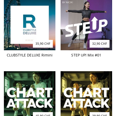
35,90 CHF
32,90 CHF
CLUBSTYLE DELUXE Rimini
STEP UP! Mix #01
45,90 CHF
39,90 CHF