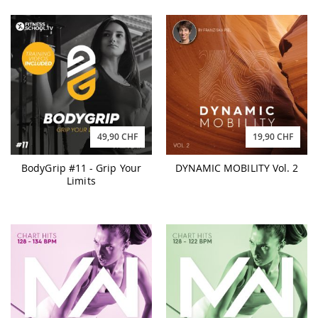
49,90 CHF
19,90 CHF
BodyGrip #11 - Grip Your
DYNAMIC MOBILITY Vol. 2
Limits