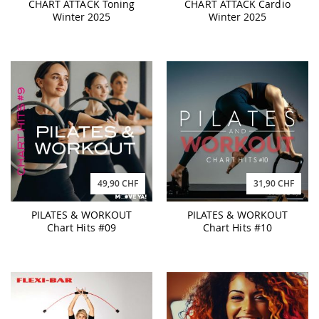
CHART ATTACK Toning
CHART ATTACK Cardio
Winter 2025
Winter 2025
49,90 CHF
31,90 CHF
PILATES & WORKOUT
PILATES & WORKOUT
Chart Hits #09
Chart Hits #10