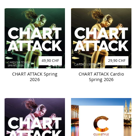
49,90 CHF
29,90 CHF
CHART ATTACK Spring
CHART ATTACK Cardio
2026
Spring 2026