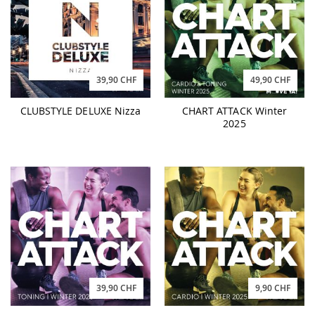
39,90 CHF
49,90 CHF
CLUBSTYLE DELUXE Nizza
CHART ATTACK Winter
2025
39,90 CHF
9,90 CHF