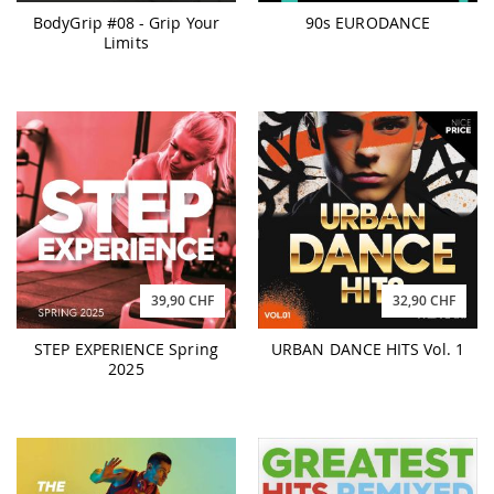
BodyGrip #08 - Grip Your
90s EURODANCE
Limits
39,90 CHF
32,90 CHF
STEP EXPERIENCE Spring
URBAN DANCE HITS Vol. 1
2025