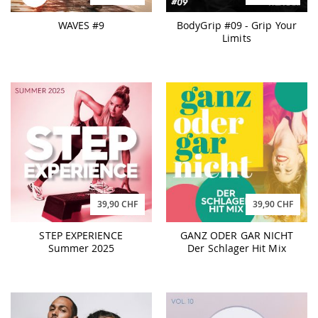
WAVES #9
BodyGrip #09 - Grip Your
Limits
39,90 CHF
39,90 CHF
STEP EXPERIENCE
GANZ ODER GAR NICHT
Summer 2025
Der Schlager Hit Mix