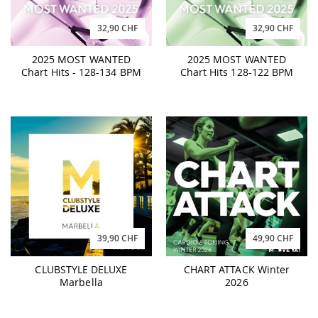
32,90 CHF
32,90 CHF
2025 MOST WANTED
2025 MOST WANTED
Chart Hits - 128-134 BPM
Chart Hits 128-122 BPM
39,90 CHF
49,90 CHF
CLUBSTYLE DELUXE
CHART ATTACK Winter
Marbella
2026