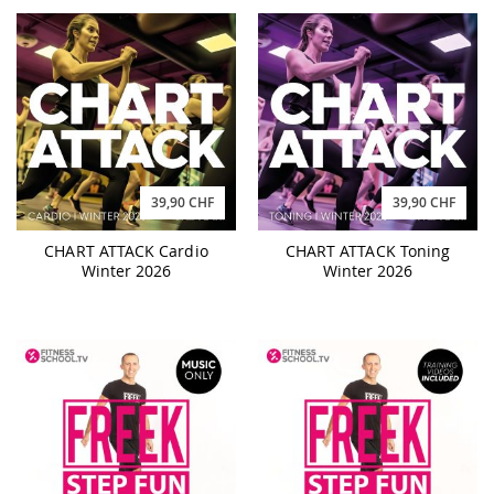
39,90 CHF
39,90 CHF
CHART ATTACK Cardio
CHART ATTACK Toning
Winter 2026
Winter 2026