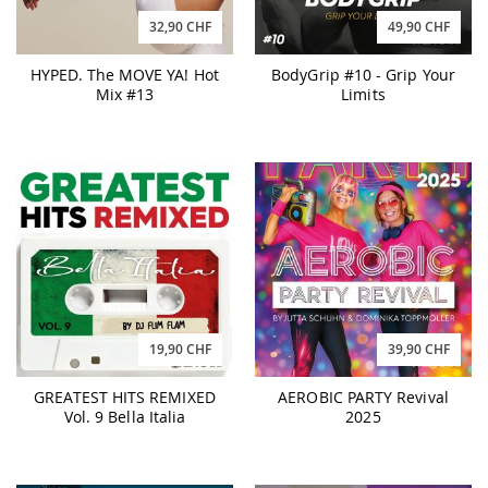
32,90 CHF
49,90 CHF
HYPED. The MOVE YA! Hot
BodyGrip #10 - Grip Your
Mix #13
Limits
19,90 CHF
39,90 CHF
GREATEST HITS REMIXED
AEROBIC PARTY Revival
Vol. 9 Bella Italia
2025