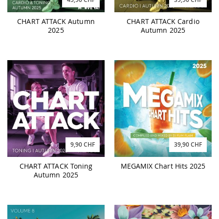
CHART ATTACK Autumn
CHART ATTACK Cardio
2025
Autumn 2025
9,90 CHF
39,90 CHF
CHART ATTACK Toning
MEGAMIX Chart Hits 2025
Autumn 2025