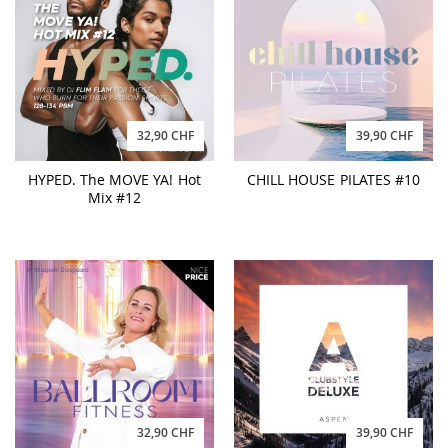
32,90 CHF
39,90 CHF
HYPED. The MOVE YA! Hot
CHILL HOUSE PILATES #10
Mix #12
32,90 CHF
39,90 CHF