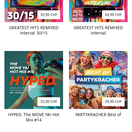
35,90 CHF
54,90 CHF
GREATEST HITS REMIXED
GREATEST HITS REMIXED
Interval 30/15
Interval
32,90 CHF
39,90 CHF
HYPED. The MOVE YA! Hot
PARTYKRACHER Best of
Mix #14