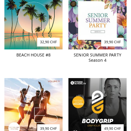
32,90 CHF
39,90 CHF
BEACH HOUSE #8
SENIOR SUMMER PARTY
Season 4
39,90 CHF
49,90 CHF