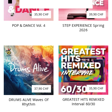
35,90 CHF
39,90 CHF
POP & DANCE Vol. 4
STEP EXPERIENCE Spring
2026
35,90 CHF
37,90 CHF
GREATEST HITS REMIXED
DRUMS ALIVE Waves Of
Interval 60/30
Rhythm