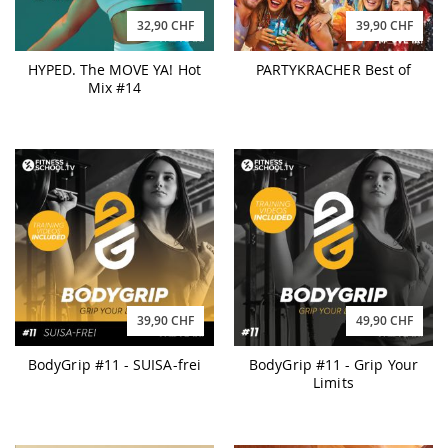
32,90 CHF
39,90 CHF
HYPED. The MOVE YA! Hot
PARTYKRACHER Best of
Mix #14
39,90 CHF
49,90 CHF
BodyGrip #11 - SUISA-frei
BodyGrip #11 - Grip Your
Limits