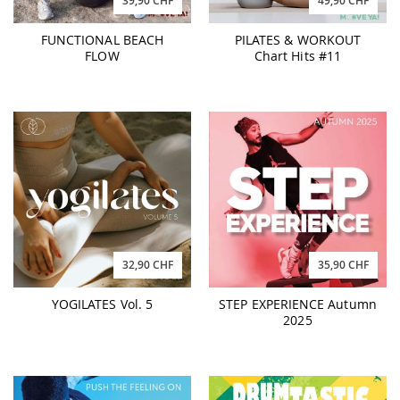
39,90 CHF
49,90 CHF
FUNCTIONAL BEACH
PILATES & WORKOUT
FLOW
Chart Hits #11
32,90 CHF
35,90 CHF
YOGILATES Vol. 5
STEP EXPERIENCE Autumn
2025