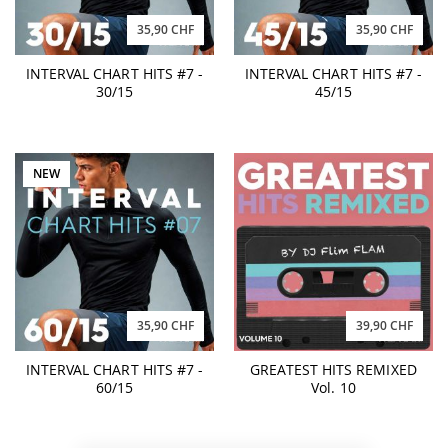
35,90 CHF
35,90 CHF
INTERVAL CHART HITS #7 -
INTERVAL CHART HITS #7 -
30/15
45/15
NEW
35,90 CHF
39,90 CHF
INTERVAL CHART HITS #7 -
GREATEST HITS REMIXED
60/15
Vol. 10