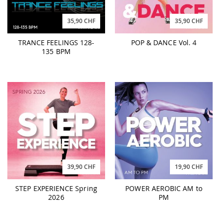
35,90 CHF
35,90 CHF
TRANCE FEELINGS 128-
POP & DANCE Vol. 4
135 BPM
39,90 CHF
19,90 CHF
STEP EXPERIENCE Spring
POWER AEROBIC AM to
2026
PM