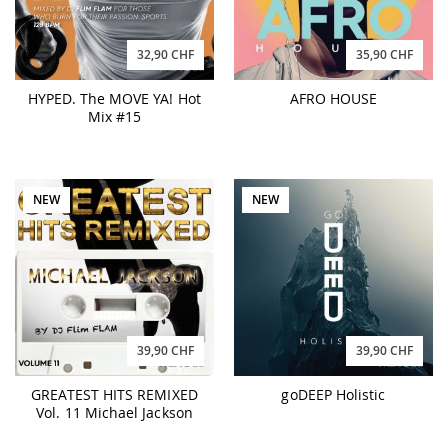
32,90 CHF
35,90 CHF
HYPED. The MOVE YA! Hot
AFRO HOUSE
Mix #15
NEW
NEW
39,90 CHF
39,90 CHF
GREATEST HITS REMIXED
goDEEP Holistic
Vol. 11 Michael Jackson