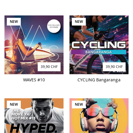
NEW
NEW
39,90 CHF
39,90 CHF
WAVES #10
CYCLING Bangaranga
NEW
NEW