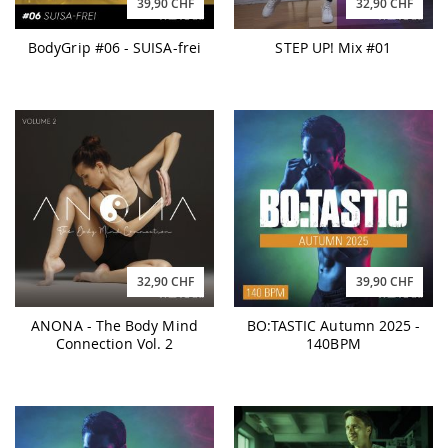
39,90 CHF
32,90 CHF
BodyGrip #06 - SUISA-frei
STEP UP! Mix #01
32,90 CHF
39,90 CHF
ANONA - The Body Mind
BO:TASTIC Autumn 2025 -
Connection Vol. 2
140BPM