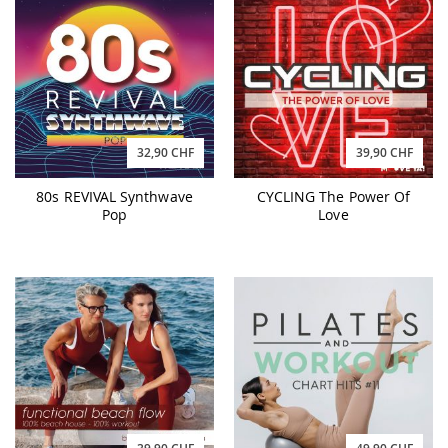
32,90 CHF
39,90 CHF
80s REVIVAL Synthwave
CYCLING The Power Of
Pop
Love