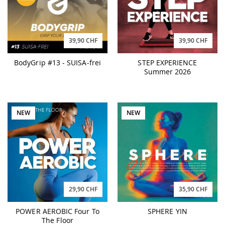
39,90 CHF
39,90 CHF
BodyGrip #13 - SUISA-frei
STEP EXPERIENCE
Summer 2026
NEW
NEW
29,90 CHF
35,90 CHF
POWER AEROBIC Four To
SPHERE YIN
The Floor