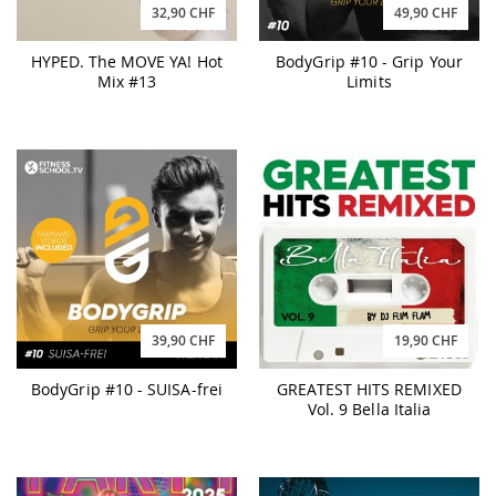
32,90 CHF
49,90 CHF
HYPED. The MOVE YA! Hot
BodyGrip #10 - Grip Your
Mix #13
Limits
39,90 CHF
19,90 CHF
BodyGrip #10 - SUISA-frei
GREATEST HITS REMIXED
Vol. 9 Bella Italia