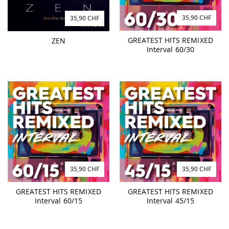
35,90 CHF
35,90 CHF
GREATEST HITS REMIXED
ZEN
Interval 60/30
35,90 CHF
35,90 CHF
GREATEST HITS REMIXED
GREATEST HITS REMIXED
Interval 60/15
Interval 45/15