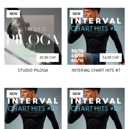
NEW
NEW
35,90 CHF
54,90 CHF
STUDIO PILOGA
INTERVAL CHART HITS #7
NEW
NEW