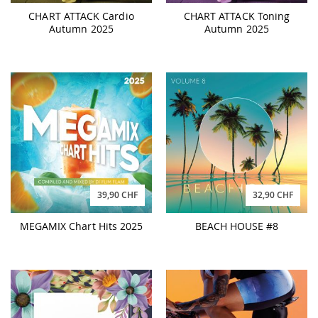
CHART ATTACK Cardio
CHART ATTACK Toning
Autumn 2025
Autumn 2025
39,90 CHF
32,90 CHF
MEGAMIX Chart Hits 2025
BEACH HOUSE #8