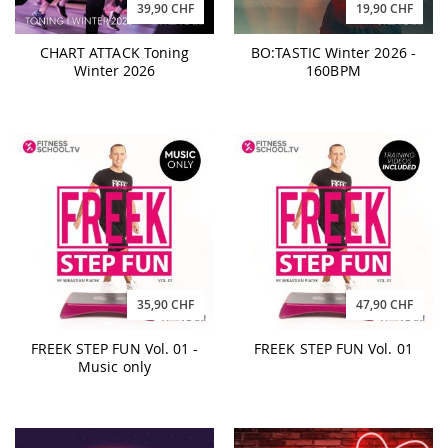
39,90 CHF
19,90 CHF
CHART ATTACK Toning
BO:TASTIC Winter 2026 -
Winter 2026
160BPM
35,90 CHF
47,90 CHF
FREEK STEP FUN Vol. 01 -
FREEK STEP FUN Vol. 01
Music only