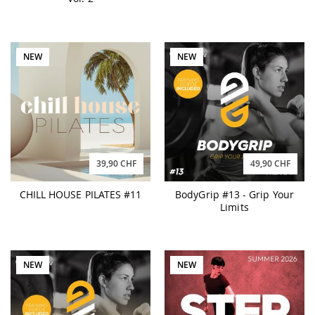
NEW
NEW
39,90 CHF
49,90 CHF
CHILL HOUSE PILATES #11
BodyGrip #13 - Grip Your
Limits
NEW
NEW