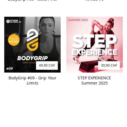
49,90 CHF
39,90 CHF
BodyGrip #09 - Grip Your
STEP EXPERIENCE
Limits
Summer 2025