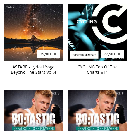
35,90 CHF
22,90 CHF
ASTARE - Lyrical Yoga
CYCLING Top Of The
Beyond The Stars Vol.4
Charts #11