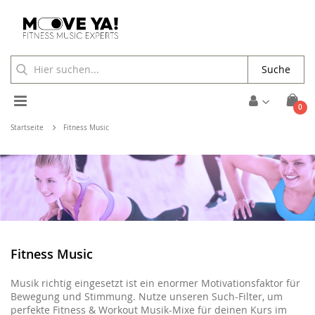
Suche
Toggle
Arti
0
Cart
Nav
Startseite
Fitness Music
Fitness Music
Musik richtig eingesetzt ist ein enormer Motivationsfaktor für
Bewegung und Stimmung. Nutze unseren Such-Filter, um
perfekte Fitness & Workout Musik-Mixe für deinen Kurs im