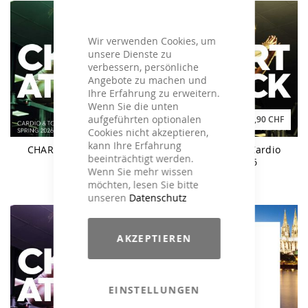
Wir verwenden Cookies, um
unsere Dienste zu
verbessern, persönliche
Angebote zu machen und
Ihre Erfahrung zu erweitern.
Wenn Sie die unten
aufgeführten optionalen
49,90 CHF
29,90 CHF
Cookies nicht akzeptieren,
kann Ihre Erfahrung
CHART ATTACK Spring
CHART ATTACK Cardio
beeinträchtigt werden.
2026
Spring 2026
Wenn Sie mehr wissen
möchten, lesen Sie bitte
unseren
Datenschutz
AKZEPTIEREN
EINSTELLUNGEN