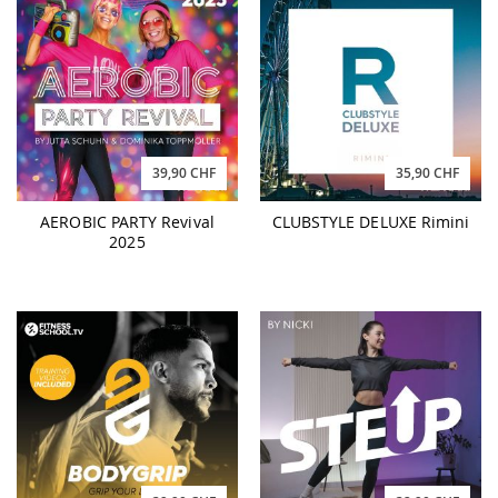
39,90 CHF
35,90 CHF
AEROBIC PARTY Revival
CLUBSTYLE DELUXE Rimini
2025