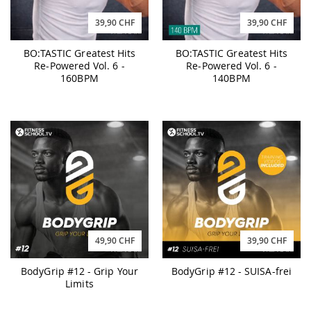
39,90 CHF
39,90 CHF
BO:TASTIC Greatest Hits
BO:TASTIC Greatest Hits
Re-Powered Vol. 6 -
Re-Powered Vol. 6 -
160BPM
140BPM
49,90 CHF
39,90 CHF
BodyGrip #12 - Grip Your
BodyGrip #12 - SUISA-frei
Limits