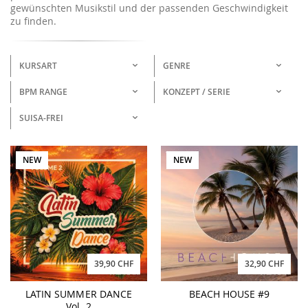
gewünschten Musikstil und der passenden Geschwindigkeit
zu finden.
KURSART
GENRE
BPM RANGE
KONZEPT / SERIE
SUISA-FREI
NEW
NEW
39,90 CHF
32,90 CHF
LATIN SUMMER DANCE
BEACH HOUSE #9
Vol. 2