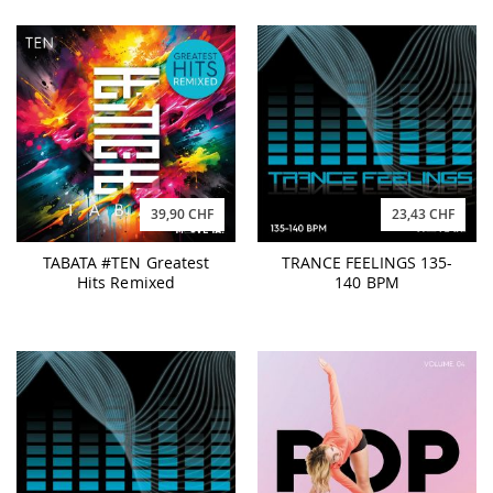
39,90 CHF
23,43 CHF
TABATA #TEN Greatest
TRANCE FEELINGS 135-
Hits Remixed
140 BPM