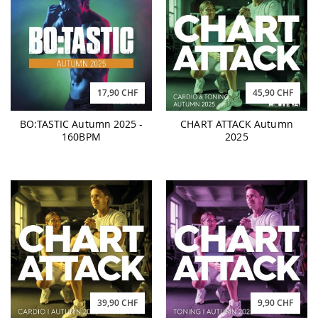
17,90 CHF
45,90 CHF
BO:TASTIC Autumn 2025 -
CHART ATTACK Autumn
160BPM
2025
39,90 CHF
9,90 CHF