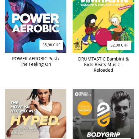
35,90 CHF
32,90 CHF
POWER AEROBIC Push
DRUMTASTIC Bambini &
The Feeling On
Kids Beats Music -
Reloaded