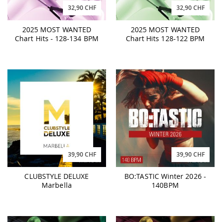
32,90 CHF
32,90 CHF
2025 MOST WANTED
2025 MOST WANTED
Chart Hits - 128-134 BPM
Chart Hits 128-122 BPM
39,90 CHF
39,90 CHF
CLUBSTYLE DELUXE
BO:TASTIC Winter 2026 -
Marbella
140BPM