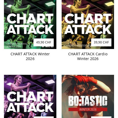
49,90 CHF
39,90 CHF
CHART ATTACK Winter
CHART ATTACK Cardio
2026
Winter 2026