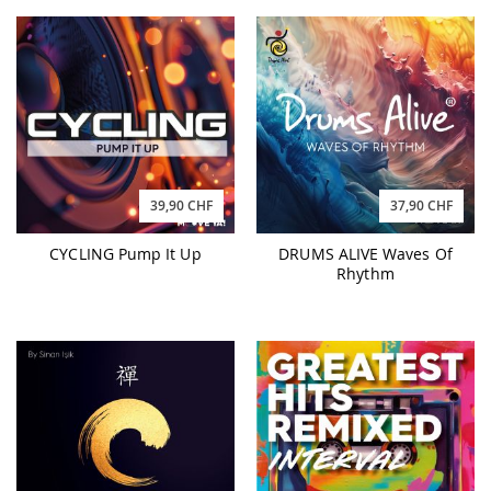
39,90 CHF
37,90 CHF
CYCLING Pump It Up
DRUMS ALIVE Waves Of
Rhythm