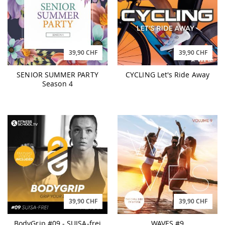
39,90 CHF
39,90 CHF
SENIOR SUMMER PARTY
CYCLING Let's Ride Away
Season 4
39,90 CHF
39,90 CHF
BodyGrip #09 - SUISA-frei
WAVES #9