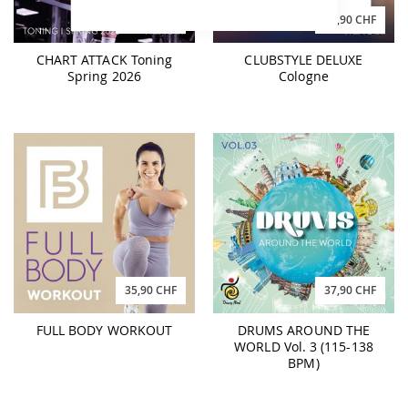
29,90 CHF
39,90 CHF
CHART ATTACK Toning
CLUBSTYLE DELUXE
Spring 2026
Cologne
35,90 CHF
37,90 CHF
FULL BODY WORKOUT
DRUMS AROUND THE
WORLD Vol. 3 (115-138
BPM)