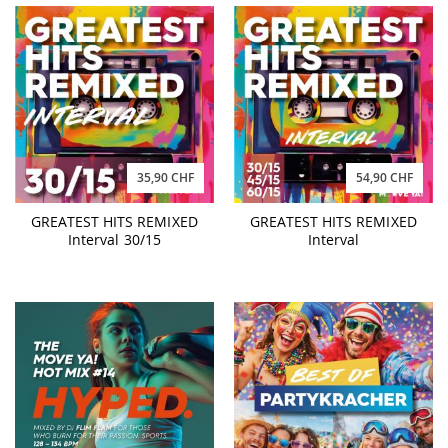
35,90 CHF
54,90 CHF
GREATEST HITS REMIXED
GREATEST HITS REMIXED
Interval 30/15
Interval