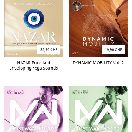
35,90 CHF
19,90 CHF
NAZAR Pure And
DYNAMIC MOBILITY Vol. 2
Enveloping Yoga Sounds