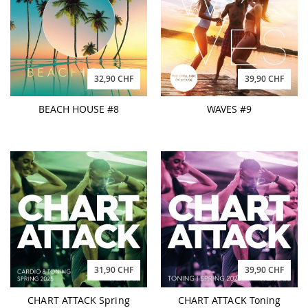
32,90 CHF
39,90 CHF
BEACH HOUSE #8
WAVES #9
31,90 CHF
39,90 CHF
CHART ATTACK Spring
CHART ATTACK Toning