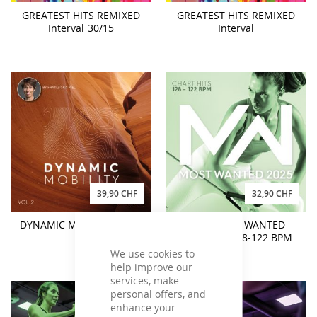
GREATEST HITS REMIXED
GREATEST HITS REMIXED
Interval 30/15
Interval
39,90 CHF
32,90 CHF
DYNAMIC MOBILITY Vol. 2
2025 MOST WANTED
Chart Hits 128-122 BPM
We use cookies to
help improve our
services, make
personal offers, and
enhance your