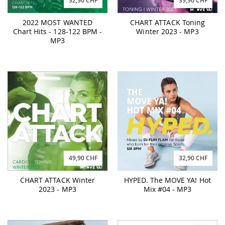
32,90 CHF
39,90 CHF
2022 MOST WANTED
CHART ATTACK Toning
Chart Hits - 128-122 BPM -
Winter 2023 - MP3
MP3
49,90 CHF
32,90 CHF
CHART ATTACK Winter
HYPED. The MOVE YA! Hot
2023 - MP3
Mix #04 - MP3