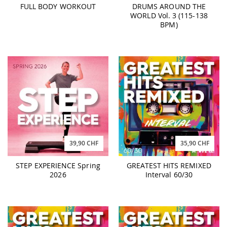
FULL BODY WORKOUT
DRUMS AROUND THE
WORLD Vol. 3 (115-138
BPM)
35,90 CHF
39,90 CHF
GREATEST HITS REMIXED
STEP EXPERIENCE Spring
Interval 60/30
2026