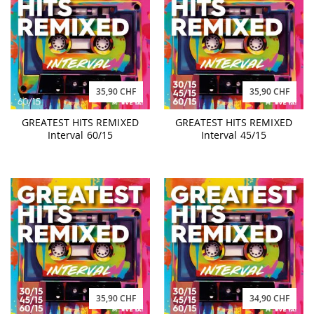
35,90 CHF
35,90 CHF
GREATEST HITS REMIXED
GREATEST HITS REMIXED
Interval 60/15
Interval 45/15
35,90 CHF
34,90 CHF