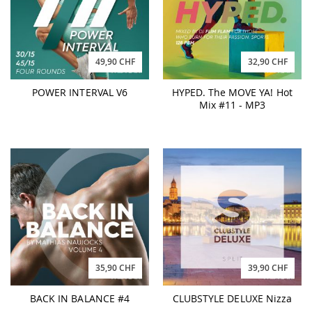
49,90 CHF
32,90 CHF
POWER INTERVAL V6
HYPED. The MOVE YA! Hot
Mix #11 - MP3
35,90 CHF
39,90 CHF
BACK IN BALANCE #4
CLUBSTYLE DELUXE Nizza