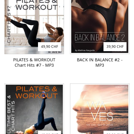
49,90 CHF
39,90 CHF
PILATES & WORKOUT
BACK IN BALANCE #2 -
Chart Hits #7 - MP3
MP3