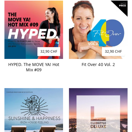
32,90 CHF
32,90 CHF
HYPED. The MOVE YA! Hot
Fit Over 40 Vol. 2
Mix #09