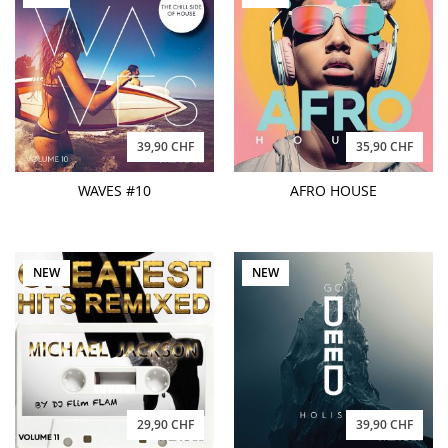
39,90 CHF
35,90 CHF
WAVES #10
AFRO HOUSE
NEW
NEW
29,90 CHF
39,90 CHF