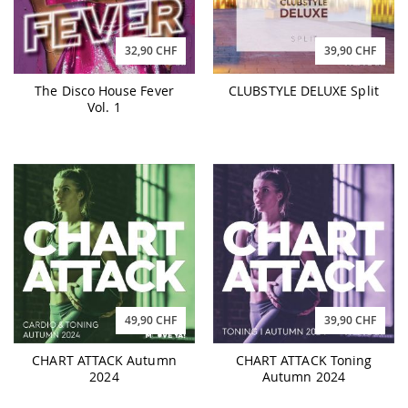
32,90 CHF
39,90 CHF
The Disco House Fever
CLUBSTYLE DELUXE Split
Vol. 1
49,90 CHF
39,90 CHF
CHART ATTACK Autumn
CHART ATTACK Toning
2024
Autumn 2024