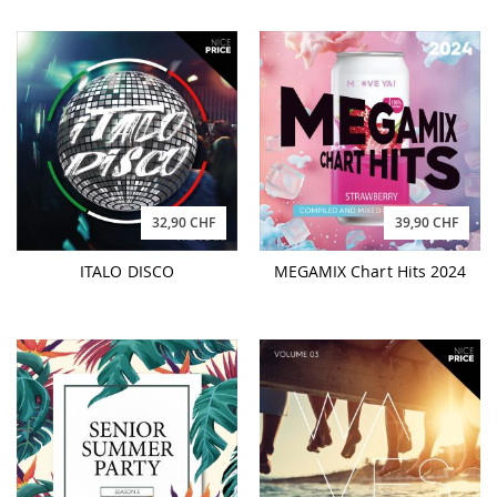
32,90 CHF
39,90 CHF
ITALO DISCO
MEGAMIX Chart Hits 2024