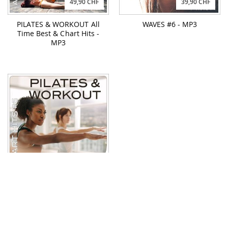
49,90 CHF
39,90 CHF
PILATES & WORKOUT All
WAVES #6 - MP3
Time Best & Chart Hits -
MP3
49,90 CHF
PILATES & WORKOUT
Chart Hits #5 - MP3