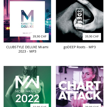
39,90 CHF
39,90 CHF
CLUBSTYLE DELUXE Miami
goDEEP Roots - MP3
2023 - MP3