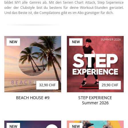
bildet MY! alle Genres ab. Mit den Serien Chart Attack, Step Sxperience
oder der Clubstyle bist du bestens für deine Workout-Stunden gerüstet.
Und das Beste ist, die Compilations gibt es im Abo günstiger für dich.
NEW
NEW
32,90 CHF
29,90 CHF
BEACH HOUSE #9
STEP EXPERIENCE
Summer 2026
NEW
NEW