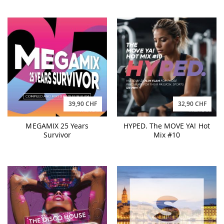
39,90 CHF
32,90 CHF
MEGAMIX 25 Years
HYPED. The MOVE YA! Hot
Survivor
Mix #10