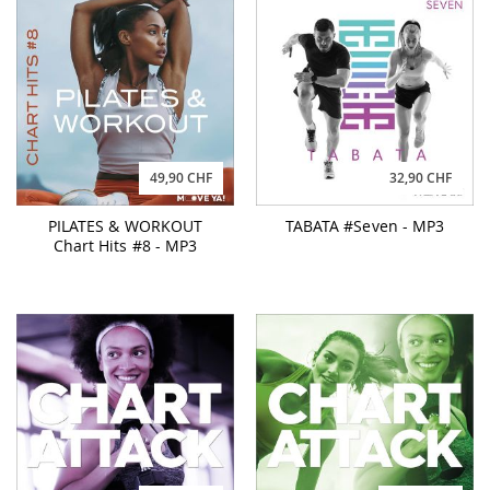
49,90 CHF
32,90 CHF
PILATES & WORKOUT
TABATA #Seven - MP3
Chart Hits #8 - MP3