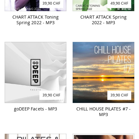
39,90 CHF
49,90 CHF
CHART ATTACK Toning
CHART ATTACK Spring
Spring 2022 - MP3
2022 - MP3
39,90 CHF
39,90 CHF
goDEEP Facets - MP3
CHILL HOUSE PILATES #7 -
MP3