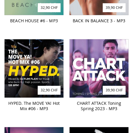
32,90 CHF
39,90 CHF
BEACH HOUSE #6 - MP3
BACK IN BALANCE 3 - MP3
32,90 CHF
39,90 CHF
HYPED. The MOVE YA! Hot
CHART ATTACK Toning
Mix #06 - MP3
Spring 2023 - MP3