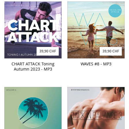
39,90 CHF
39,90 CHF
CHART ATTACK Toning
WAVES #8 - MP3
Autumn 2023 - MP3