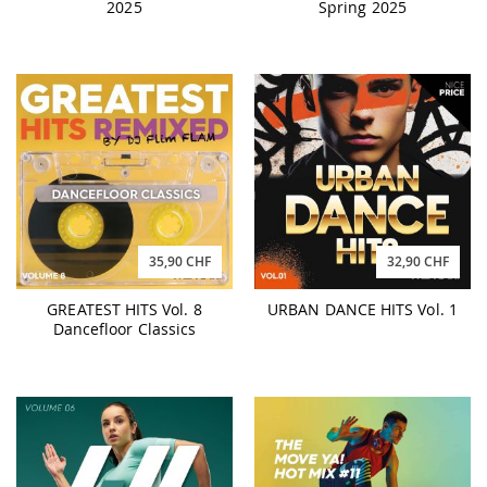
2025
Spring 2025
35,90 CHF
32,90 CHF
GREATEST HITS Vol. 8
URBAN DANCE HITS Vol. 1
Dancefloor Classics