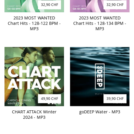
32,90 CHF
32,90 CHF
2023 MOST WANTED
2023 MOST WANTED
Chart Hits - 128-122 BPM -
Chart Hits - 128-134 BPM -
MP3
MP3
49,90 CHF
39,90 CHF
CHART ATTACK Winter
goDEEP Water - MP3
2024 - MP3