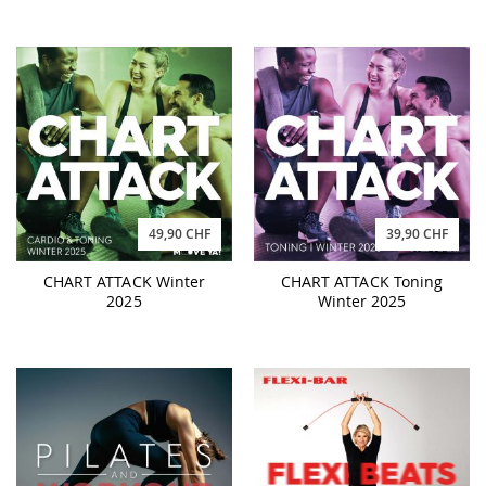
49,90 CHF
39,90 CHF
CHART ATTACK Winter
CHART ATTACK Toning
2025
Winter 2025