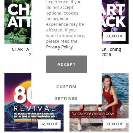
experience. If you
do not accept
optional cookies
below, your
experience may be
affected. If you
want to know more,
49,90 CHF
39,90 CHF
please read the
Privacy Policy
.
CHART ATTACK Winter
CHART ATTACK Toning
2026
Winter 2026
ACCEPT
CUSTOM
SETTINGS
32,90 CHF
39,90 CHF