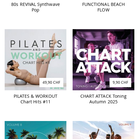
80s REVIVAL Synthwave
FUNCTIONAL BEACH
Pop
FLOW
49,90 CHF
9,90 CHF
PILATES & WORKOUT
CHART ATTACK Toning
Chart Hits #11
Autumn 2025