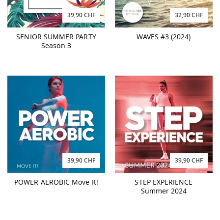
39,90 CHF
32,90 CHF
SENIOR SUMMER PARTY
WAVES #3 (2024)
Season 3
39,90 CHF
39,90 CHF
POWER AEROBIC Move It!
STEP EXPERIENCE
Summer 2024