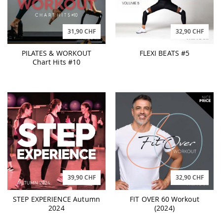
31,90 CHF
32,90 CHF
PILATES & WORKOUT
FLEXI BEATS #5
Chart Hits #10
39,90 CHF
32,90 CHF
STEP EXPERIENCE Autumn
FIT OVER 60 Workout
2024
(2024)