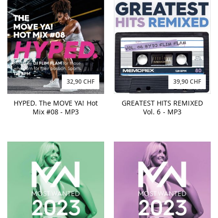
32,90 CHF
39,90 CHF
HYPED. The MOVE YA! Hot
GREATEST HITS REMIXED
Mix #08 - MP3
Vol. 6 - MP3