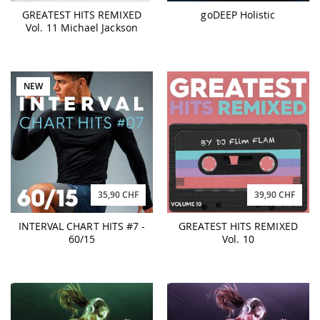
GREATEST HITS REMIXED
goDEEP Holistic
Vol. 11 Michael Jackson
NEW
35,90 CHF
39,90 CHF
INTERVAL CHART HITS #7 -
GREATEST HITS REMIXED
60/15
Vol. 10