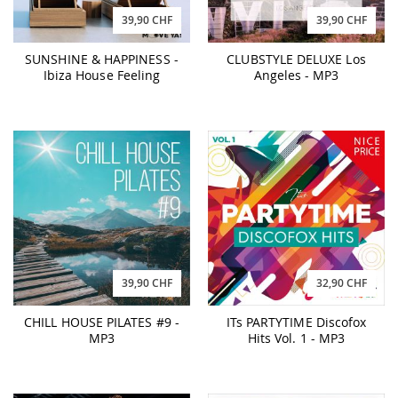
39,90 CHF
39,90 CHF
SUNSHINE & HAPPINESS -
CLUBSTYLE DELUXE Los
Ibiza House Feeling
Angeles - MP3
39,90 CHF
32,90 CHF
CHILL HOUSE PILATES #9 -
ITs PARTYTIME Discofox
MP3
Hits Vol. 1 - MP3