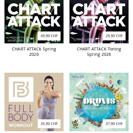
49,90 CHF
29,90 CHF
CHART ATTACK Spring
CHART ATTACK Toning
2026
Spring 2026
35,90 CHF
37,90 CHF