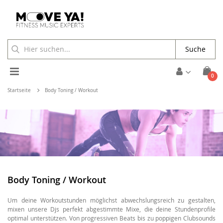
Suche
Toggle
Arti
0
Cart
Nav
Startseite
Body Toning / Workout
Body Toning / Workout
Um deine Workoutstunden möglichst abwechslungsreich zu gestalten,
mixen unsere Djs perfekt abgestimmte Mixe, die deine Stundenprofile
optimal unterstützen. Von progressiven Beats bis zu poppigen Clubsounds